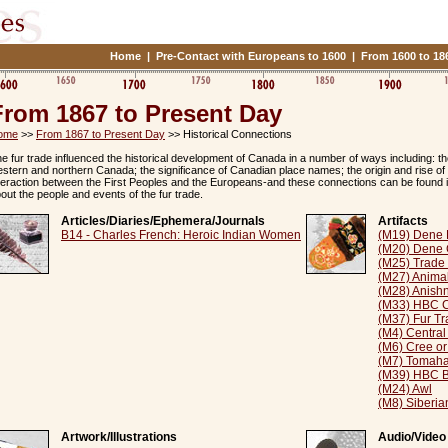
Home
|
Pre-Contact with Europeans to 1600
|
From 1600 to 18
From 1867 to Present Day
ome
>>
From 1867 to Present Day
>> Historical Connections
e fur trade influenced the historical development of Canada in a number of ways including: 
stern and northern Canada; the significance of Canadian place names; the origin and rise of 
teraction between the First Peoples and the Europeans-and these connections can be found 
out the people and events of the fur trade.
Articles/Diaries/Ephemera/Journals
Artifacts
B14 - Charles French: Heroic Indian Women
(M19) Dene 
(M20) Dene 
(M25) Trade
(M27) Anima
(M28) Anish
(M33) HBC C
(M37) Fur Tr
(M4) Central
(M6) Cree or
(M7) Tomah
(M39) HBC Bl
(M24) Awl
(M8) Siberia
Artwork/Illustrations
Audio/Video