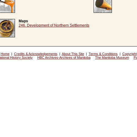
Maps
246. Development of Northern Settlements
Home
|
Credits & Acknowledgements
|
About This Site
|
Terms & Conditions
|
Copyright
tional History Society
HBC Archives-Archives of Manitoba
The Manitoba Museum
P