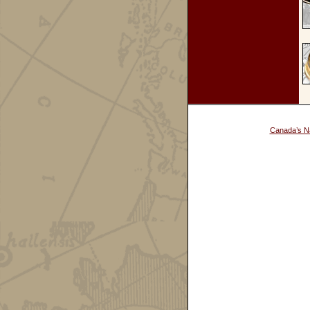
Canada’s Na