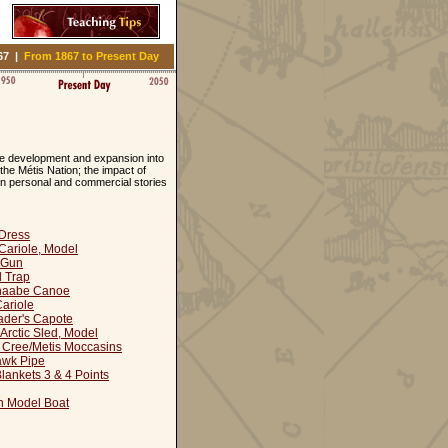
67
|
From 1867 to Present Day
the development and expansion into
the Métis Nation; the impact of
in personal and commercial stories
Dress
Cariole, Model
 Gun
l Trap
naabe Canoe
ariole
ader's Capote
 Arctic Sled, Model
 Cree/Metis Moccasins
awk Pipe
ankets 3 & 4 Points
n Model Boat