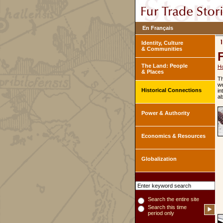
En Français
Identity, Culture
& Communities
The Land: People
H
& Places
Th
we
Historical Connections
in
ab
Power & Authority
Economics & Resources
Globalization
Search the entire site
Search this time
period only