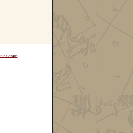
arks Canada